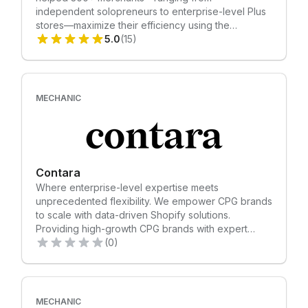
independent solopreneurs to enterprise-level Plus
stores—maximize their efficiency using the
Mechanic platform. Having deployed over a
5.0
(15)
thousand custom automations, Tekhaus knows
exactly how to streamline your unique workflow so
you can focus on scaling. Let’s get your
ecommerce automation project rolling. Contact
MECHANIC
Tekhaus for a consultation today! -- Automate
everything!
Contara
Where enterprise-level expertise meets
unprecedented flexibility. We empower CPG brands
to scale with data-driven Shopify solutions.
Providing high-growth CPG brands with expert
Shopify development, data-driven CRO, and
(0)
revenue-generating retention marketing.
MECHANIC