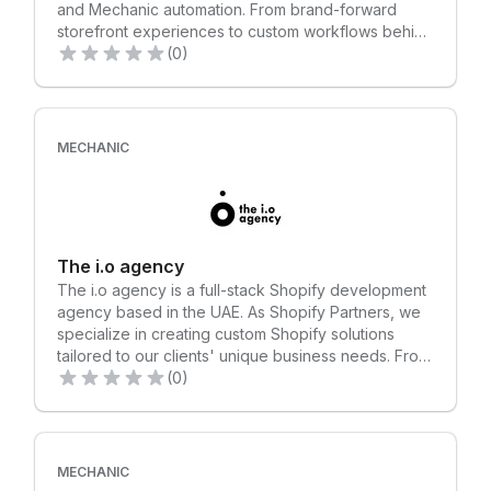
and Mechanic automation. From brand-forward
storefront experiences to custom workflows behind
the scenes, we build solutions that look great,
(0)
perform reliably, and support long-term growth.
Clients choose us for high-quality work, clear
communication, and a personalized collaboration
style that feels like an extension of their own team.
MECHANIC
The i.o agency
The i.o agency is a full-stack Shopify development
agency based in the UAE. As Shopify Partners, we
specialize in creating custom Shopify solutions
tailored to our clients' unique business needs. From
crafting high-quality online stores to integrating
(0)
advanced features and optimizing for performance,
we ensure seamless, scalable, and user-friendly
eCommerce experiences. We've also leveraged
the Mechanic app to automate advanced tasks for
MECHANIC
our clients. For instance, we developed an