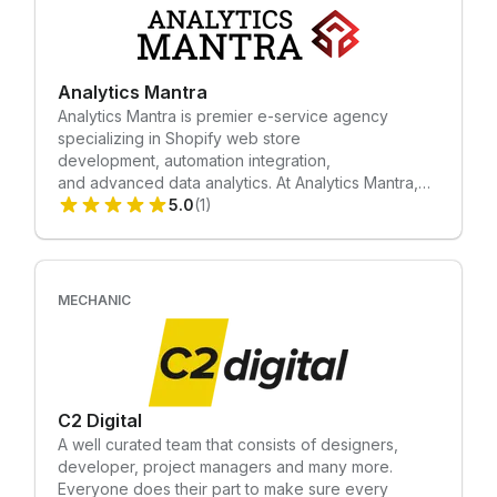
possess expert knowledge in enterprise and
understand that you may encounter unique
complexities.
Analytics Mantra
Analytics Mantra is premier e-service agency
specializing in Shopify web store
development, automation integration,
and advanced data analytics. At Analytics Mantra,
we don't just build websites; we engineer growth
5.0
(1)
solutions tailored to your business needs. Our
mission is simple: to empower your business with
cutting-edge technology and strategic insights,
fueling unprecedented growth and success.
MECHANIC
Partner with Analytics Mantra today and unlock the
full potential of your online presence. We
Specialize in: • Mechanic Tasks Creation • Shopify
Custom Development • New Shopify Store Design
& Development
C2 Digital
A well curated team that consists of designers,
developer, project managers and many more.
Everyone does their part to make sure every