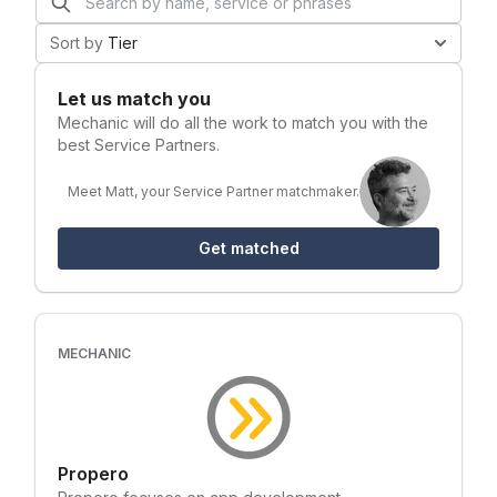
Sort by
Tier
Let us match you
Mechanic
will do all the work to match you with the
best Service Partners.
Meet Matt, your Service Partner matchmaker.
Get matched
MECHANIC
Propero