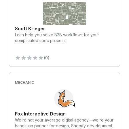
Scott Krieger
I can help you solve B2B workflows for your
complicated spec process.
(0)
MECHANIC
Fox Interactive Design
We’re not your average digital agency—we’re your
hands-on partner for design, Shopify development,