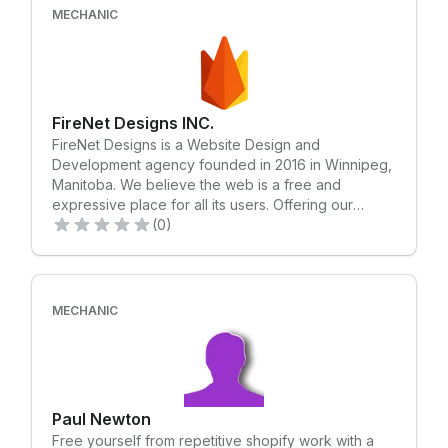
MECHANIC
FireNet Designs INC.
FireNet Designs is a Website Design and
Development agency founded in 2016 in Winnipeg,
Manitoba. We believe the web is a free and
expressive place for all its users. Offering our
expertise in web design, development, SEO
(0)
optimization, CRO optimization, and user
experience - our aim is to put the power of the
internet in our client's hands. We at FireNet value
long-lasting relationships built on integrity and trust.
MECHANIC
We take a client-first approach, walking a client
through the whole development process. We are
always looking forward to the next exciting project
a client brings our way! Let's take your idea and
make it into reality!
Paul Newton
Free yourself from repetitive shopify work with a