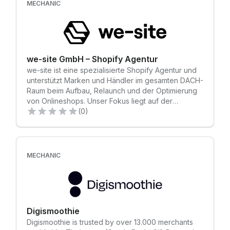
(Magento) and even Custom Systems!
MECHANIC
we-site GmbH – Shopify Agentur
we-site ist eine spezialisierte Shopify Agentur und
unterstützt Marken und Händler im gesamten DACH-
Raum beim Aufbau, Relaunch und der Optimierung
von Onlineshops. Unser Fokus liegt auf der
Entwicklung umsatzstarker Shopify Stores, die
(0)
echte Werte schaffen – von der Migration über das
Setup bis hin zur kontinuierlichen Optimierung. Mit
mehr als 100 erfolgreich abgeschlossenen Shopify-
Projekten verfügen wir über tiefgehende Erfahrung
MECHANIC
in sämtlichen Projektphasen. Dank klarer Prozesse,
definierter Meilensteine und einem strukturierten
Projektmanagement behalten wir jedes Vorhaben
im Griff. Ob Launch, Relaunch oder komplexe
Migration: wir kennen jeden Schritt im Detail und
Digismoothie
sorgen für nachhaltigen Erfolg statt Chaos. Durch
Digismoothie is trusted by over 13.000 merchants
unseren starken Fokus auf Shopify bieten wir