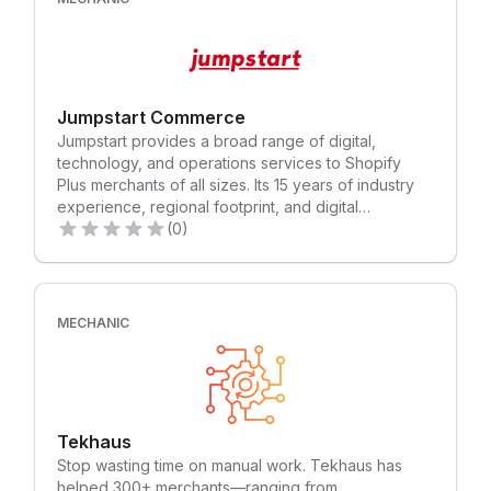
Jumpstart Commerce
Jumpstart provides a broad range of digital,
technology, and operations services to Shopify
Plus merchants of all sizes. Its 15 years of industry
experience, regional footprint, and digital
capabilities in South East Asia, combined with
(0)
Shopify’s powerful enterprise ecommerce platform,
maximises opportunities to help Asia Pacific
businesses grow bigger, faster.
MECHANIC
Tekhaus
Stop wasting time on manual work. Tekhaus has
helped 300+ merchants—ranging from