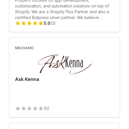
Propero focuses on app development,
customization, and automation solutions on top of
Shopify. We are a Shopify Plus Partner and also a
certified Botpress silver partner. We believe
Mechanic is an excellent platform to develop quick
5.0
(3)
automation solutions for our clients. We also take
pride in taking over complex customization work for
leading DTC brands of the world.
MECHANIC
Ask Kenna
(0)