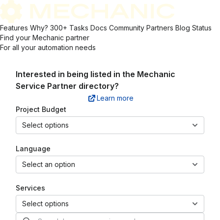
Features
Why?
300+ Tasks
Docs
Community
Partners
Blog
Status
Find your Mechanic partner
For all your automation needs
Interested in being listed in the
Mechanic
Service Partner directory?
Learn more
Project Budget
Select options
Language
Select an option
Services
Select options